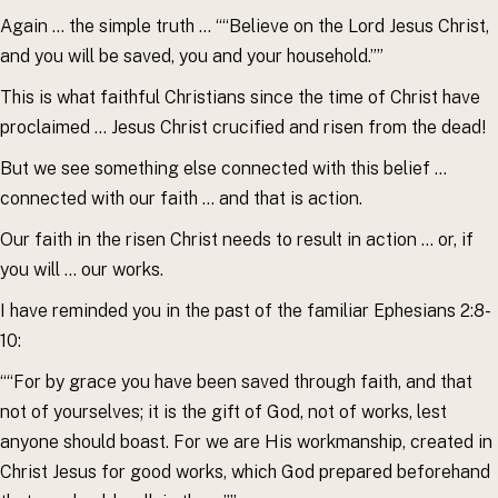
Again … the simple truth … ““Believe on the Lord Jesus Christ,
and you will be saved, you and your household.””
This is what faithful Christians since the time of Christ have
proclaimed … Jesus Christ crucified and risen from the dead!
But we see something else connected with this belief …
connected with our faith … and that is action.
Our faith in the risen Christ needs to result in action … or, if
you will … our works.
I have reminded you in the past of the familiar Ephesians 2:8-
10:
““For by grace you have been saved through faith, and that
not of yourselves; it is the gift of God, not of works, lest
anyone should boast. For we are His workmanship, created in
Christ Jesus for good works, which God prepared beforehand