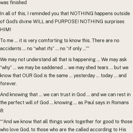
was finished
In all of this, I reminded you that NOTHING happens outside
of God’s divine WILL and PURPOSE! NOTHING surprises
HIM!
To me … it is very comforting to know this. There are no
accidents … no “what ifs” … no “if only …””
We may not understand all that is happening … We may ask
“why” … we may be saddened … we may shed tears … but we
know that OUR God is the same … yesterday … today … and
forever.
And knowing that … we can trust in God … and we can rest in
the perfect will of God … knowing … as Paul says in Romans
8:
““And we know that all things work together for good to those
who love God, to those who are the called according to His