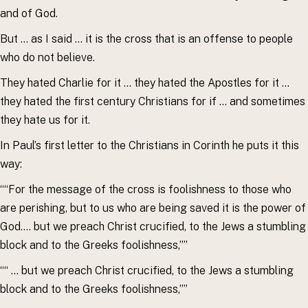
and of God.
But … as I said … it is the cross that is an offense to people
who do not believe.
They hated Charlie for it … they hated the Apostles for it …
they hated the first century Christians for if … and sometimes
they hate us for it.
In Paul’s first letter to the Christians in Corinth he puts it this
way:
““For the message of the cross is foolishness to those who
are perishing, but to us who are being saved it is the power of
God…. but we preach Christ crucified, to the Jews a stumbling
block and to the Greeks foolishness,””
““ … but we preach Christ crucified, to the Jews a stumbling
block and to the Greeks foolishness,””