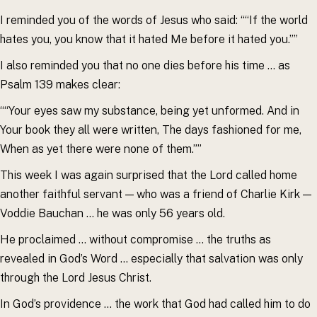
I reminded you of the words of Jesus who said: ““If the world
hates you, you know that it hated Me before it hated you.””
I also reminded you that no one dies before his time … as
Psalm 139 makes clear:
““Your eyes saw my substance, being yet unformed. And in
Your book they all were written, The days fashioned for me,
When as yet there were none of them.””
This week I was again surprised that the Lord called home
another faithful servant — who was a friend of Charlie Kirk —
Voddie Bauchan … he was only 56 years old.
He proclaimed … without compromise … the truths as
revealed in God’s Word … especially that salvation was only
through the Lord Jesus Christ.
In God’s providence … the work that God had called him to do