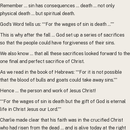
Remember … sin has consequences … death … not only
physical death … but spiritual death.
God’s Word tells us: ““For the wages of sin is death …””
This is why after the fall … God set up a series of sacrifices
so that the people could have forgiveness of their sins.
We also know … that all these sacrifices looked forward to the
one final and perfect sacrifice of Christ.
As we read in the book of Hebrews: ““For it is not possible
that the blood of bulls and goats could take away sins.””
Hence … the person and work of Jesus Christ!
““For the wages of sin is death but the gift of God is eternal
life in Christ Jesus our Lord.””
Charlie made clear that his faith was in the crucified Christ
who had risen from the dead … and is alive today at the right