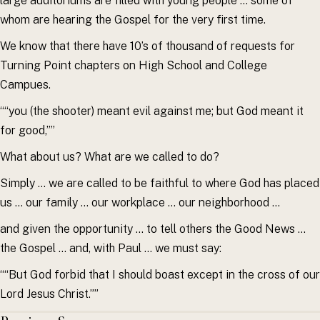
large auditoriums are filled with young people … some of
whom are hearing the Gospel for the very first time.
We know that there have 10’s of thousand of requests for
Turning Point chapters on High School and College
Campues.
““you (the shooter) meant evil against me; but God meant it
for good,””
What about us? What are we called to do?
Simply … we are called to be faithful to where God has placed
us … our family … our workplace … our neighborhood …
and given the opportunity … to tell others the Good News …
the Gospel … and, with Paul … we must say:
““But God forbid that I should boast except in the cross of our
Lord Jesus Christ.””