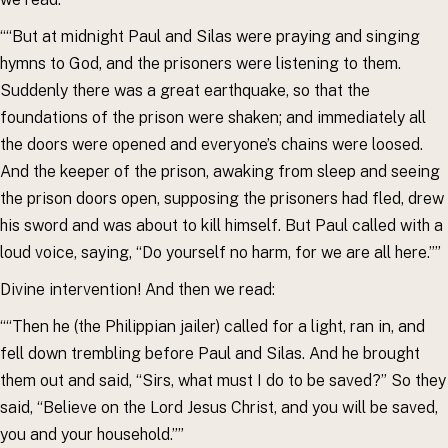
““But at midnight Paul and Silas were praying and singing
hymns to God, and the prisoners were listening to them.
Suddenly there was a great earthquake, so that the
foundations of the prison were shaken; and immediately all
the doors were opened and everyone’s chains were loosed.
And the keeper of the prison, awaking from sleep and seeing
the prison doors open, supposing the prisoners had fled, drew
his sword and was about to kill himself. But Paul called with a
loud voice, saying, “Do yourself no harm, for we are all here.””
Divine intervention! And then we read:
““Then he (the Philippian jailer) called for a light, ran in, and
fell down trembling before Paul and Silas. And he brought
them out and said, “Sirs, what must I do to be saved?” So they
said, “Believe on the Lord Jesus Christ, and you will be saved,
you and your household.””