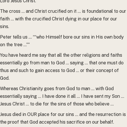
Lord Jesus Christ.””
The cross … and Christ crucified on it … is foundational to our
faith … with the crucified Christ dying in our place for our
sins.
Peter tells us … ““who Himself bore our sins in His own body
on the tree …””
You have heard me say that all the other religions and faiths
essentially go from man to God … saying … that one must do
thus and such to gain access to God … or their concept of
God.
Whereas Christianity goes from God to man … with God
essentially saying … I have done it all … I have sent my Son …
Jesus Christ … to die for the sins of those who believe …
Jesus died in OUR place for our sins … and the resurrection is
the proof that God accepted his sacrifice on our behalf.