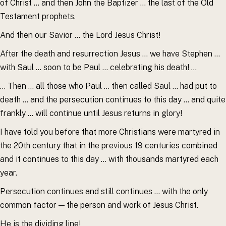
of Christ … and then John the Baptizer … the last of the Old
Testament prophets.
And then our Savior … the Lord Jesus Christ!
After the death and resurrection Jesus … we have Stephen …
with Saul … soon to be Paul … celebrating his death! …
… Then … all those who Paul … then called Saul … had put to
death … and the persecution continues to this day … and quite
frankly … will continue until Jesus returns in glory!
I have told you before that more Christians were martyred in
the 20th century that in the previous 19 centuries combined
and it continues to this day … with thousands martyred each
year.
Persecution continues and still continues … with the only
common factor — the person and work of Jesus Christ.
He is the dividing line!