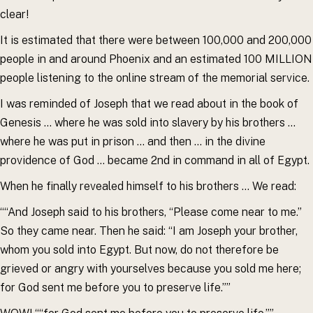
clear!
It is estimated that there were between 100,000 and 200,000
people in and around Phoenix and an estimated 100 MILLION
people listening to the online stream of the memorial service.
I was reminded of Joseph that we read about in the book of
Genesis … where he was sold into slavery by his brothers …
where he was put in prison … and then … in the divine
providence of God … became 2nd in command in all of Egypt.
When he finally revealed himself to his brothers … We read:
““And Joseph said to his brothers, “Please come near to me.”
So they came near. Then he said: “I am Joseph your brother,
whom you sold into Egypt. But now, do not therefore be
grieved or angry with yourselves because you sold me here;
for God sent me before you to preserve life.””