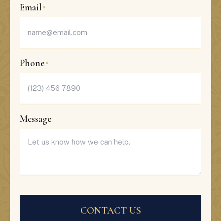
Last
Email
*
Phone
*
Message
CAPTCHA