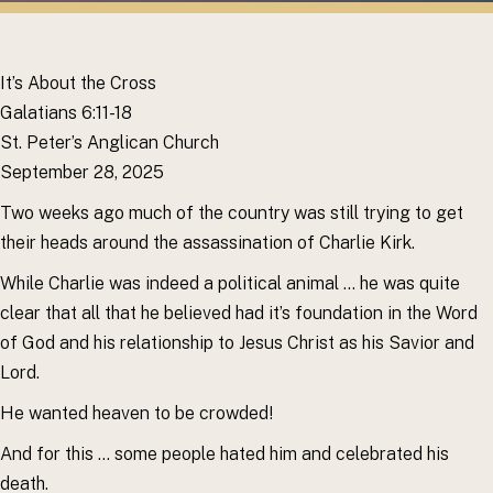
It’s About the Cross
Galatians 6:11-18
St. Peter’s Anglican Church
September 28, 2025
Two weeks ago much of the country was still trying to get
their heads around the assassination of Charlie Kirk.
While Charlie was indeed a political animal … he was quite
clear that all that he believed had it’s foundation in the Word
of God and his relationship to Jesus Christ as his Savior and
Lord.
He wanted heaven to be crowded!
And for this … some people hated him and celebrated his
death.