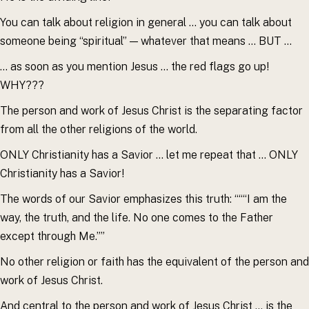
You can talk about religion in general … you can talk about
someone being “spiritual” — whatever that means … BUT …
… as soon as you mention Jesus … the red flags go up!
WHY???
The person and work of Jesus Christ is the separating factor
from all the other religions of the world.
ONLY Christianity has a Savior … let me repeat that … ONLY
Christianity has a Savior!
The words of our Savior emphasizes this truth: “““I am the
way, the truth, and the life. No one comes to the Father
except through Me.””
No other religion or faith has the equivalent of the person and
work of Jesus Christ.
And central to the person and work of Jesus Christ … is the