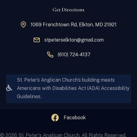
Get Directions
1069 Frenchtown Rd, Elkton, MD 21921
stpeterselkton@gmail.com
(610) 724-4137
St. Peter’s Anglican Church’s building meets
Americans with Disabilities Act (ADA) Accessibility
Guidelines.
Facebook
© 2026 St. Peter's Anglican Church. All Rights Reserved.