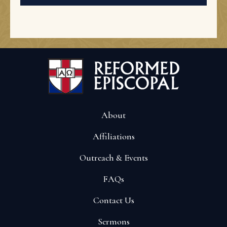
About
Affiliations
Outreach & Events
FAQs
Contact Us
Sermons