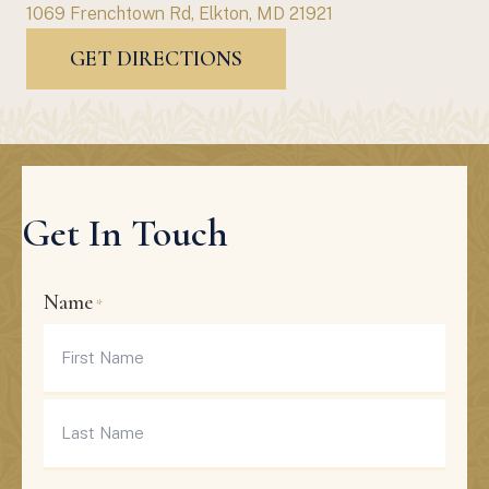
1069 Frenchtown Rd, Elkton, MD 21921
GET DIRECTIONS
Get In Touch
Name
*
First