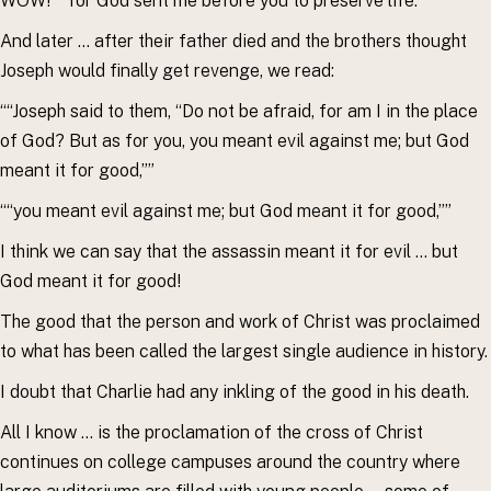
WOW! ““for God sent me before you to preserve life.””
And later … after their father died and the brothers thought
Joseph would finally get revenge, we read:
““Joseph said to them, “Do not be afraid, for am I in the place
of God? But as for you, you meant evil against me; but God
meant it for good,””
““you meant evil against me; but God meant it for good,””
I think we can say that the assassin meant it for evil … but
God meant it for good!
The good that the person and work of Christ was proclaimed
to what has been called the largest single audience in history.
I doubt that Charlie had any inkling of the good in his death.
All I know … is the proclamation of the cross of Christ
continues on college campuses around the country where