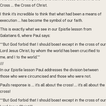
Cross … the Cross of Christ.
I think it’s incredible to think that what had been a means of
execution … has become the symbol of our faith.
This is exactly what we see in our Epistle lesson from
Galatians 6, where Paul says:
““But God forbid that I should boast except in the cross of our
Lord Jesus Christ, by whom the world has been crucified to
me, and I to the world.””
///
In our Epistle lesson Paul addresses the division between
those who were circumcised and those who were not.
Paul’s response is … it’s all about the cross! … it’s all about the
cross!
““But God forbid that I should boast except in the cross of our