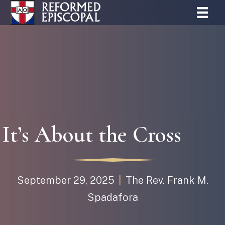
It’s About the Cross
September 29, 2025
|
The Rev. Frank M.
Spadafora