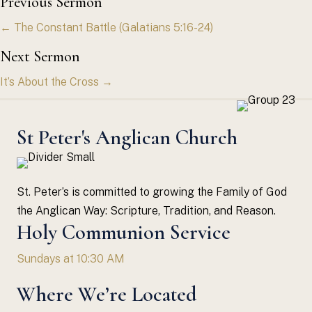
Posts
Previous Sermon
← The Constant Battle (Galatians 5:16-24)
navigation
Next Sermon
It’s About the Cross →
St Peter's Anglican Church
St. Peter’s is committed to growing the Family of God
the Anglican Way: Scripture, Tradition, and Reason.
Holy Communion Service
Sundays at 10:30 AM
Where We’re Located