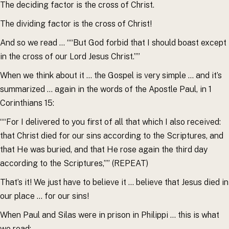
The deciding factor is the cross of Christ.
The dividing factor is the cross of Christ!
And so we read … ““But God forbid that I should boast except
in the cross of our Lord Jesus Christ.””
When we think about it … the Gospel is very simple … and it’s
summarized … again in the words of the Apostle Paul, in 1
Corinthians 15:
““For I delivered to you first of all that which I also received:
that Christ died for our sins according to the Scriptures, and
that He was buried, and that He rose again the third day
according to the Scriptures,”” (REPEAT)
That’s it! We just have to believe it … believe that Jesus died in
our place … for our sins!
When Paul and Silas were in prison in Philippi … this is what
we read: