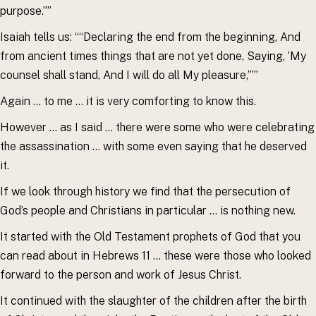
purpose.””
Isaiah tells us: ““Declaring the end from the beginning, And
from ancient times things that are not yet done, Saying, ‘My
counsel shall stand, And I will do all My pleasure,’””
Again … to me … it is very comforting to know this.
However … as I said … there were some who were celebrating
the assassination … with some even saying that he deserved
it.
If we look through history we find that the persecution of
God’s people and Christians in particular … is nothing new.
It started with the Old Testament prophets of God that you
can read about in Hebrews 11 … these were those who looked
forward to the person and work of Jesus Christ.
It continued with the slaughter of the children after the birth