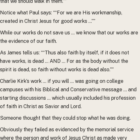
that we should walk in them.””
Notice what Paul says: ““For we are His workmanship,
created in Christ Jesus for good works …””
While our works do not save us … we know that our works are
the evidence of our faith.
As James tells us: ““Thus also faith by itself, if it does not
have works, is dead … AND … For as the body without the
spirit is dead, so faith without works is dead also.””
Charlie Kirk’s work … if you will … was going on college
campuses with his Biblical and Conservative message … and
starting discussions … which usually included his profession
of faith in Christ as Savior and Lord.
Someone thought that they could stop what he was doing.
Obviously they failed as evidenced by the memorial service
where the person and work of Jesus Christ as made very