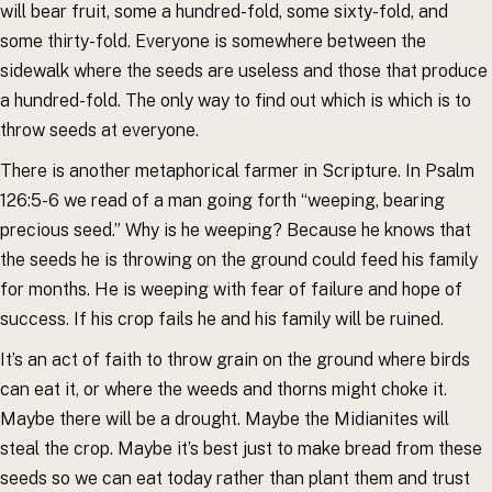
will bear fruit, some a hundred-fold, some sixty-fold, and
some thirty-fold. Everyone is somewhere between the
sidewalk where the seeds are useless and those that produce
a hundred-fold. The only way to find out which is which is to
throw seeds at everyone.
There is another metaphorical farmer in Scripture. In Psalm
126:5-6 we read of a man going forth “weeping, bearing
precious seed.” Why is he weeping? Because he knows that
the seeds he is throwing on the ground could feed his family
for months. He is weeping with fear of failure and hope of
success. If his crop fails he and his family will be ruined.
It’s an act of faith to throw grain on the ground where birds
can eat it, or where the weeds and thorns might choke it.
Maybe there will be a drought. Maybe the Midianites will
steal the crop. Maybe it’s best just to make bread from these
seeds so we can eat today rather than plant them and trust