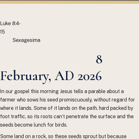
Luke 8:4-
15
Sexagesima
8
February, AD 2026
In our gospel this morning Jesus tells a parable about a
farmer who sows his seed promiscuously, without regard for
where it lands. Some of it lands on the path, hard packed by
foot traffic, so its roots can’t penetrate the surface and the
seeds become lunch for birds.
Some land on a rock, so these seeds sprout but because