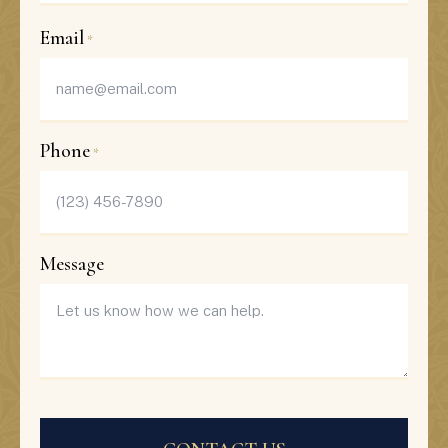
Last
Email
*
Phone
*
Message