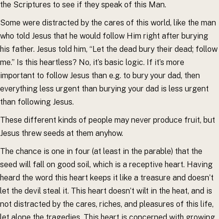
the Scriptures to see if they speak of this Man.
Some were distracted by the cares of this world, like the man
who told Jesus that he would follow Him right after burying
his father. Jesus told him, “Let the dead bury their dead; follow
me.” Is this heartless? No, it’s basic logic. If it’s more
important to follow Jesus than e.g. to bury your dad, then
everything less urgent than burying your dad is less urgent
than following Jesus.
These different kinds of people may never produce fruit, but
Jesus threw seeds at them anyhow.
The chance is one in four (at least in the parable) that the
seed will fall on good soil, which is a receptive heart. Having
heard the word this heart keeps it like a treasure and doesn’t
let the devil steal it. This heart doesn’t wilt in the heat, and is
not distracted by the cares, riches, and pleasures of this life,
let alone the tragedies. This heart is concerned with growing