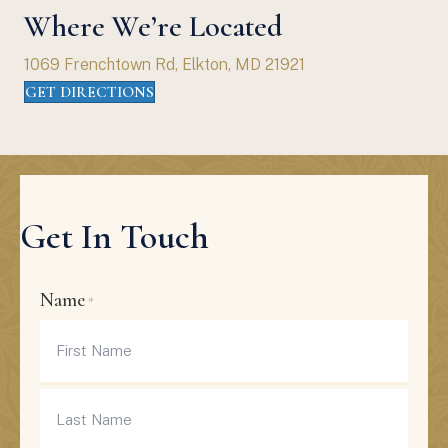
Where We’re Located
1069 Frenchtown Rd, Elkton, MD 21921
GET DIRECTIONS
Get In Touch
Name
*
First