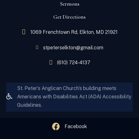
Sermons
Get Directions
1069 Frenchtown Rd, Elkton, MD 21921
stpeterselkton@gmail.com
(610) 724-4137
St. Peter’s Anglican Church’s building meets
Americans with Disabilities Act (ADA) Accessibility
Guidelines.
Facebook