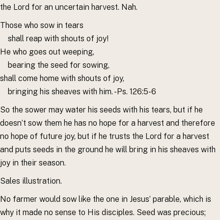
the Lord for an uncertain harvest. Nah.
Those who sow in tears
shall reap with shouts of joy!
He who goes out weeping,
bearing the seed for sowing,
shall come home with shouts of joy,
bringing his sheaves with him. -Ps. 126:5-6
So the sower may water his seeds with his tears, but if he
doesn’t sow them he has no hope for a harvest and therefore
no hope of future joy, but if he trusts the Lord for a harvest
and puts seeds in the ground he will bring in his sheaves with
joy in their season.
Sales illustration.
No farmer would sow like the one in Jesus’ parable, which is
why it made no sense to His disciples. Seed was precious;