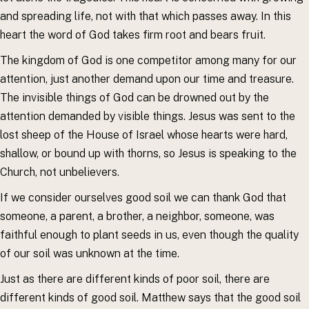
and spreading life, not with that which passes away. In this
heart the word of God takes firm root and bears fruit.
The kingdom of God is one competitor among many for our
attention, just another demand upon our time and treasure.
The invisible things of God can be drowned out by the
attention demanded by visible things. Jesus was sent to the
lost sheep of the House of Israel whose hearts were hard,
shallow, or bound up with thorns, so Jesus is speaking to the
Church, not unbelievers.
If we consider ourselves good soil we can thank God that
someone, a parent, a brother, a neighbor, someone, was
faithful enough to plant seeds in us, even though the quality
of our soil was unknown at the time.
Just as there are different kinds of poor soil, there are
different kinds of good soil. Matthew says that the good soil