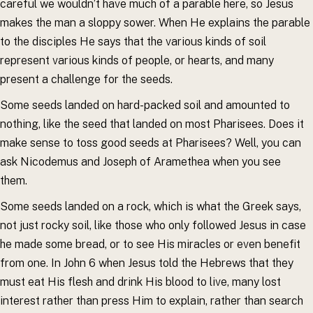
careful we wouldn’t have much of a parable here, so Jesus
makes the man a sloppy sower. When He explains the parable
to the disciples He says that the various kinds of soil
represent various kinds of people, or hearts, and many
present a challenge for the seeds.
Some seeds landed on hard-packed soil and amounted to
nothing, like the seed that landed on most Pharisees. Does it
make sense to toss good seeds at Pharisees? Well, you can
ask Nicodemus and Joseph of Aramethea when you see
them.
Some seeds landed on a rock, which is what the Greek says,
not just rocky soil, like those who only followed Jesus in case
he made some bread, or to see His miracles or even benefit
from one. In John 6 when Jesus told the Hebrews that they
must eat His flesh and drink His blood to live, many lost
interest rather than press Him to explain, rather than search