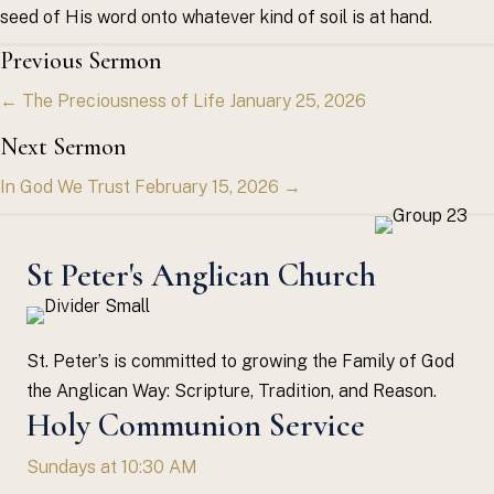
seed of His word onto whatever kind of soil is at hand.
Posts
Previous Sermon
← The Preciousness of Life January 25, 2026
navigation
Next Sermon
In God We Trust February 15, 2026 →
St Peter's Anglican Church
St. Peter’s is committed to growing the Family of God
the Anglican Way: Scripture, Tradition, and Reason.
Holy Communion Service
Sundays at 10:30 AM