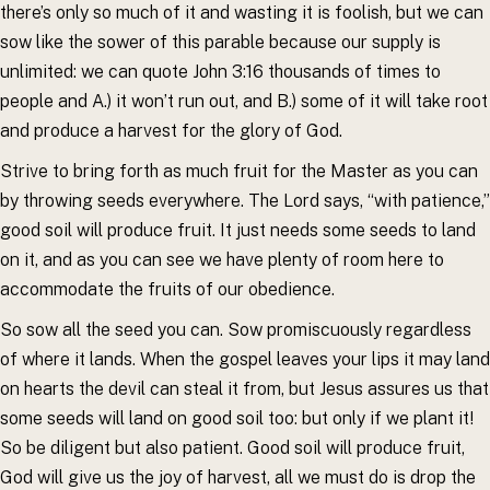
there’s only so much of it and wasting it is foolish, but we can
sow like the sower of this parable because our supply is
unlimited: we can quote John 3:16 thousands of times to
people and A.) it won’t run out, and B.) some of it will take root
and produce a harvest for the glory of God.
Strive to bring forth as much fruit for the Master as you can
by throwing seeds everywhere. The Lord says, “with patience,”
good soil will produce fruit. It just needs some seeds to land
on it, and as you can see we have plenty of room here to
accommodate the fruits of our obedience.
So sow all the seed you can. Sow promiscuously regardless
of where it lands. When the gospel leaves your lips it may land
on hearts the devil can steal it from, but Jesus assures us that
some seeds will land on good soil too: but only if we plant it!
So be diligent but also patient. Good soil will produce fruit,
God will give us the joy of harvest, all we must do is drop the