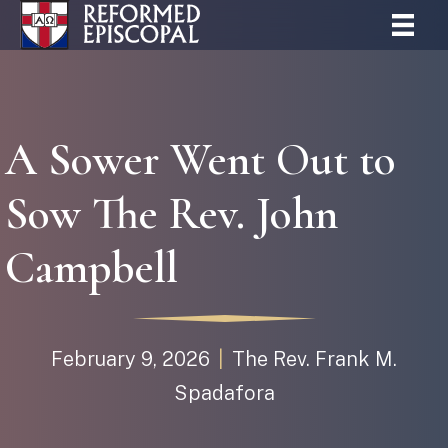
A Sower Went Out to
Sow The Rev. John
Campbell
February 9, 2026
|
The Rev. Frank M.
Spadafora