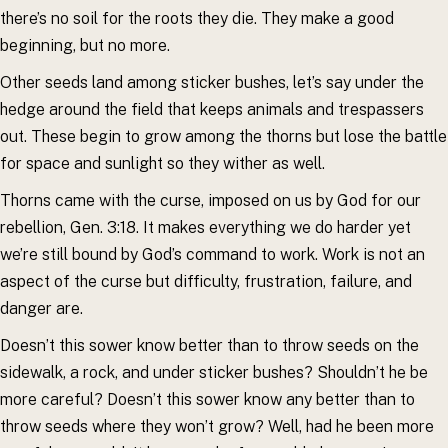
there’s no soil for the roots they die. They make a good
beginning, but no more.
Other seeds land among sticker bushes, let’s say under the
hedge around the field that keeps animals and trespassers
out. These begin to grow among the thorns but lose the battle
for space and sunlight so they wither as well.
Thorns came with the curse, imposed on us by God for our
rebellion, Gen. 3:18. It makes everything we do harder yet
we’re still bound by God’s command to work. Work is not an
aspect of the curse but difficulty, frustration, failure, and
danger are.
Doesn’t this sower know better than to throw seeds on the
sidewalk, a rock, and under sticker bushes? Shouldn’t he be
more careful? Doesn’t this sower know any better than to
throw seeds where they won’t grow? Well, had he been more