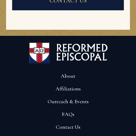
CONTACT US
About
Affiliations
Outreach & Events
FAQs
Contact Us